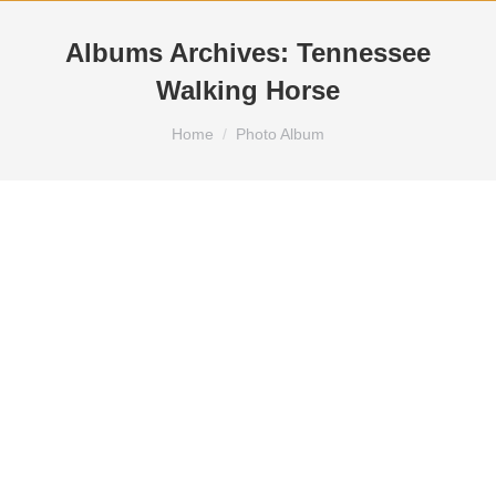
Albums Archives:
Tennessee
Walking Horse
You are here:
Home
Photo Album