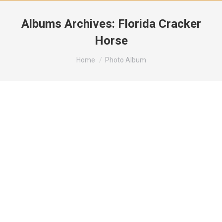
Albums Archives:
Florida Cracker
Horse
You are here:
Home
Photo Album