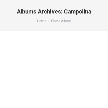
Albums Archives:
Campolina
You are here:
Home
Photo Album