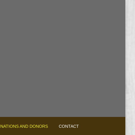
NATIONS AND DONORS
CONTACT