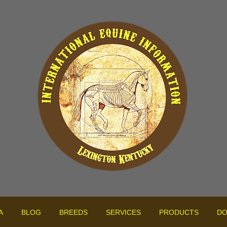
A
BLOG
BREEDS
SERVICES
PRODUCTS
DO