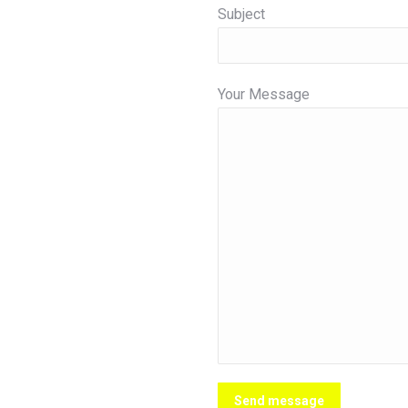
Subject
Your Message