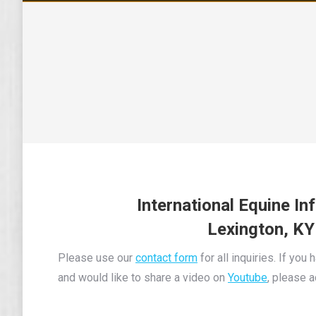
I
nternational Equine In
Lexington, KY
Please use our
contact form
for all inquiries. If you
and would like to share a video on
Youtube
, please 