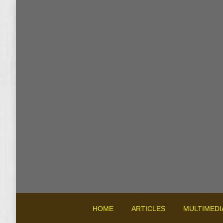
HOME
ARTICLES
MULTIMEDI