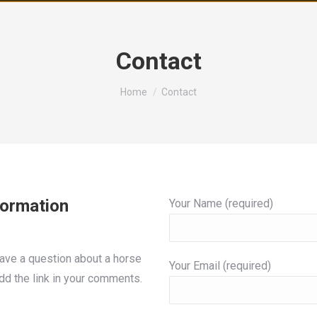
Contact
You are here:
Home
Contact
formation
Your Name (required)
 have a question about a horse
Your Email (required)
add the link in your comments.