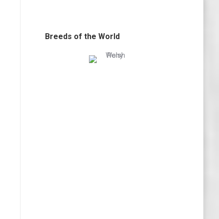
Breeds of the World