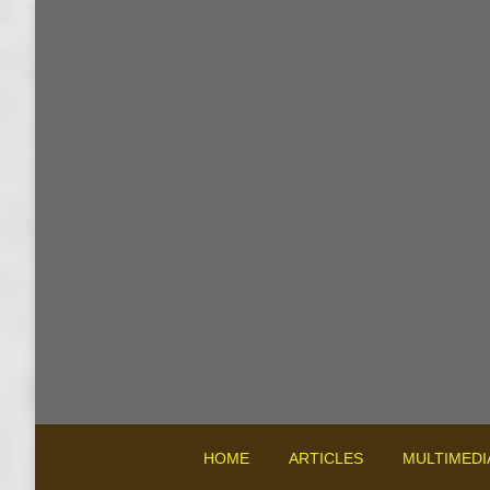
HOME
ARTICLES
MULTIMEDI