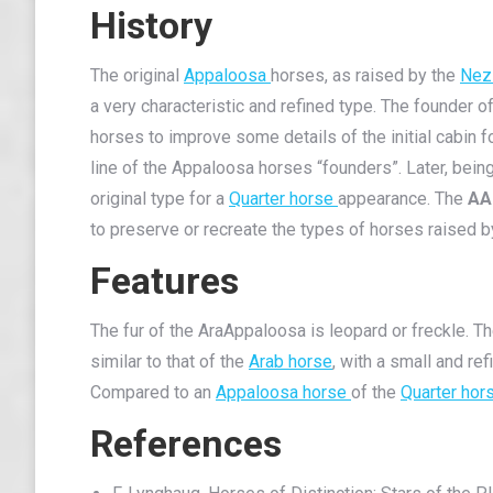
History
The original
Appaloosa
horses, as raised by the
Nez
a very characteristic and refined type. The founder o
horses to improve some details of the initial cabi
line of the Appaloosa horses “founders”. Later, be
original type for a
Quarter horse
appearance. The
AA
to preserve or recreate the types of horses raised 
Features
The fur of the AraAppaloosa is leopard or freckle. 
similar to that of the
Arab horse
, with a small and re
Compared to an
Appaloosa horse
of the
Quarter hor
References