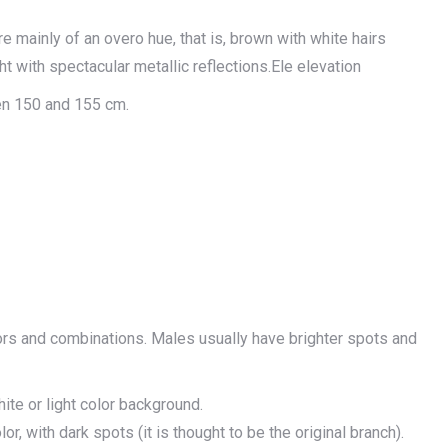
re mainly of an overo hue, that is, brown with white hairs
ht with spectacular metallic reflections.Ele elevation
en 150 and 155 cm.
lors and combinations. Males usually have brighter spots and
ite or light color background.
or, with dark spots (it is thought to be the original branch).