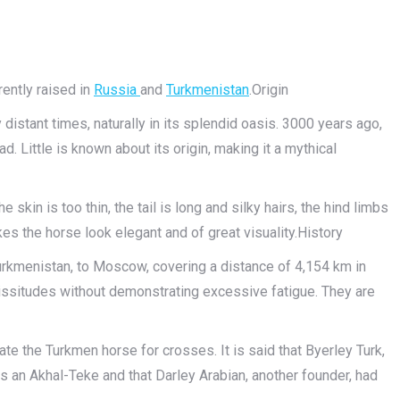
rently raised in
Russia
and
Turkmenistan
.Origin
 distant times, naturally in its splendid oasis. 3000 years ago,
. Little is known about its origin, making it a mythical
e skin is too thin, the tail is long and silky hairs, the hind limbs
es the horse look elegant and of great visuality.History
urkmenistan, to Moscow, covering a distance of 4,154 km in
issitudes without demonstrating excessive fatigue. They are
e the Turkmen horse for crosses. It is said that Byerley Turk,
s an Akhal-Teke and that Darley Arabian, another founder, had