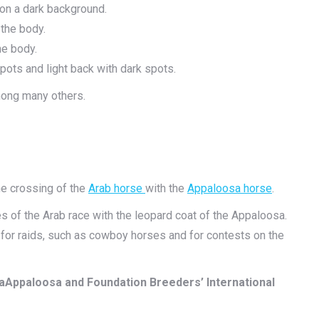
 on a dark background.
the body.
he body.
pots and light back with dark spots.
among many others.
e crossing of the
Arab horse
with the
Appaloosa horse
.
 of the Arab race with the leopard coat of the Appaloosa.
e for raids, such as cowboy horses and for contests on the
aAppaloosa and Foundation Breeders’ International