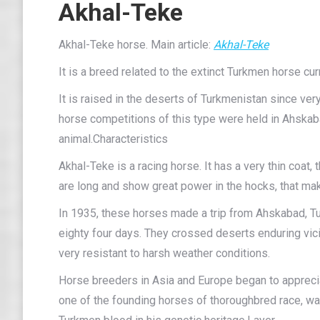
Akhal-Teke
Akhal-Teke horse. Main article:
Akhal-Teke
It is a breed related to the extinct Turkmen horse cur
It is raised in the deserts of Turkmenistan since very
horse competitions of this type were held in Ahskabad
animal.Characteristics
Akhal-Teke is a racing horse. It has a very thin coat, th
are long and show great power in the hocks, that mak
In 1935, these horses made a trip from Ahskabad, T
eighty four days. They crossed deserts enduring vic
very resistant to harsh weather conditions.
Horse breeders in Asia and Europe began to appreciat
one of the founding horses of thoroughbred race, wa