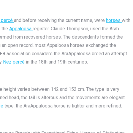
 percé
and before receiving the current name, were
horses
with
f the
Appaloosa
register, Claude Thompson, used the Arab
n formed from recovered horses. The descendants formed the
ing an open record, most Appaloosa horses exchanged the
FB
association considers the AraAppaloosa breed an attempt
by
Nez percé
in the 18th and 19th centuries.
The height varies between 142 and 152 cm. The type is very
fined head, the tail is alterous and the movements are elegant.
se
type, the AraAppaloosa horse is lighter and more refined.