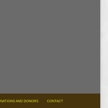
NATIONS AND DONORS
CONTACT