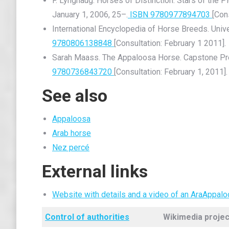
F. Lynghaug. Horses of Distinction: Stars of the 
January 1, 2006, 25–.
ISBN 9780977894703
[Con
International Encyclopedia of Horse Breeds. Univ
9780806138848
[Consultation: February 1 2011].
Sarah Maass. The Appaloosa Horse. Capstone Pr
9780736843720
[Consultation: February 1, 2011].
See also
Appaloosa
Arab horse
Nez percé
External links
Website with details and a video of an AraAppal
Control of authorities
Wikimedia projec