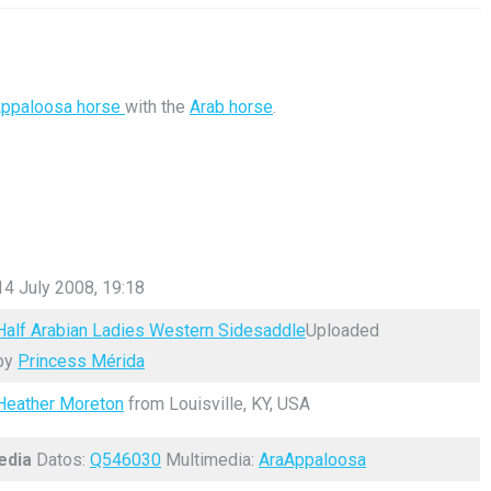
ppaloosa horse
with the
Arab horse
.
14 July 2008, 19:18
Half Arabian Ladies Western Sidesaddle
Uploaded
by
Princess Mérida
Heather Moreton
from Louisville, KY, USA
edia
Datos:
Q546030
Multimedia:
AraAppaloosa