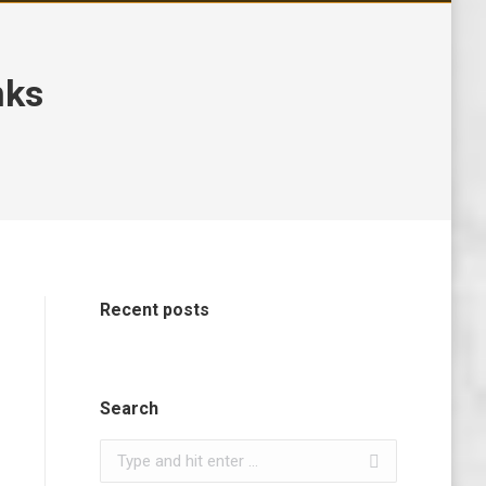
nks
Recent posts
Search
Search: