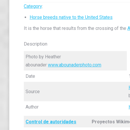
Category
:
Horse breeds native to the United States
It is the horse that results from the crossing of the
A
Description
Photo by Heather
abounader
www.abounaderphoto.com
Date
Source
Author
Control de autoridades
Proyectos Wikim