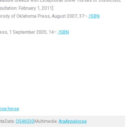
Pleasure Breeds with Exceptional Shine. Horses of Distinction,
sultation: February 1, 2011].
ersity of Oklahoma Press, August 2007, 37–.
ISBN
ess, 1 September 2005, 14–.
ISBN
oosa horse
ts
Data:
Q546030
Multimedia:
AraAppaloosa