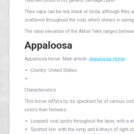
Turkmen blood in his genetic heritage.Layer
Their cape can be red, black or torda, although they a
scattered throughout the coat, which shines in sunlig
The ideal elevation of the Akhal-Teke ranges betwe
Appaloosa
Appaloosa horse. Main article:
Appaloosa Horse
Country: United States
Characteristics
This horse differs by its speckled fur of various co
colors than females:
Leopard: oval spots throughout the layer, with a wh
Spotted loin: with the rump and kidneys of light col