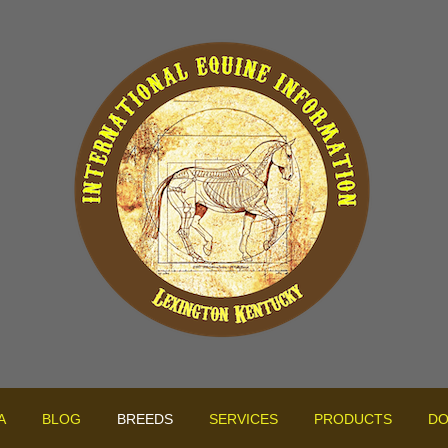
A
BLOG
BREEDS
SERVICES
PRODUCTS
DO