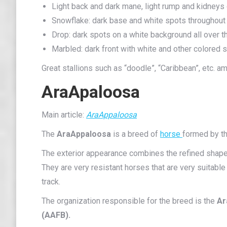
Light back and dark mane, light rump and kidneys
Snowflake: dark base and white spots throughout 
Drop: dark spots on a white background all over t
Marbled: dark front with white and other colored s
Great stallions such as “doodle”, “Caribbean”, etc. 
AraApaloosa
Main article:
AraAppaloosa
The
AraAppaloosa
is a breed of
horse
formed by th
The exterior appearance combines the refined shapes
They are very resistant horses that are very suitabl
track.
The organization responsible for the breed is the
Ar
(AAFB).