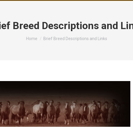
ief Breed Descriptions and Li
You are here:
Home
Brief Breed Descriptions and Links