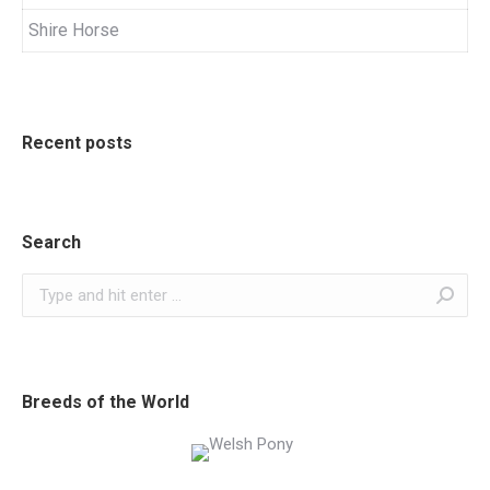
Shire Horse
Recent posts
Search
Search:
Breeds of the World