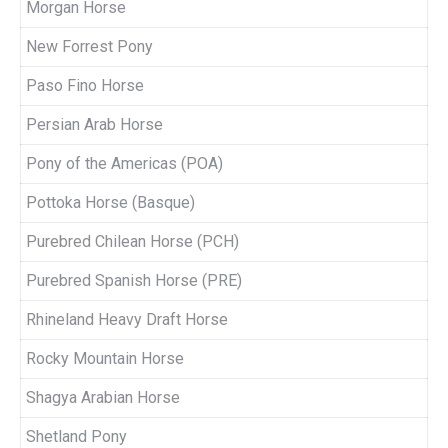
Morgan Horse
New Forrest Pony
Paso Fino Horse
Persian Arab Horse
Pony of the Americas (POA)
Pottoka Horse (Basque)
Purebred Chilean Horse (PCH)
Purebred Spanish Horse (PRE)
Rhineland Heavy Draft Horse
Rocky Mountain Horse
Shagya Arabian Horse
Shetland Pony