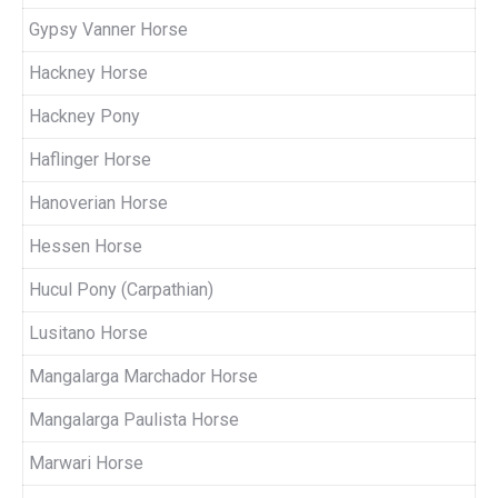
Gypsy Vanner Horse
Hackney Horse
Hackney Pony
Haflinger Horse
Hanoverian Horse
Hessen Horse
Hucul Pony (Carpathian)
Lusitano Horse
Mangalarga Marchador Horse
Mangalarga Paulista Horse
Marwari Horse