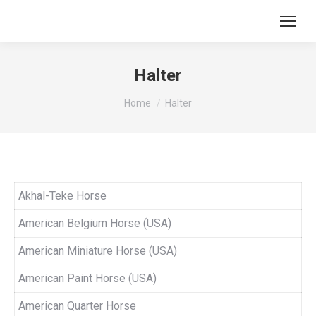
Halter
You are here:
Home
Halter
Akhal-Teke Horse
American Belgium Horse (USA)
American Miniature Horse (USA)
American Paint Horse (USA)
American Quarter Horse