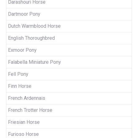
Darashouri Horse
Dartmoor Pony
Dutch Warmblood Horse
English Thoroughbred
Exmoor Pony
Falabella Miniature Pony
Fell Pony
Finn Horse
French Ardennais
French Trotter Horse
Friesian Horse
Furioso Horse