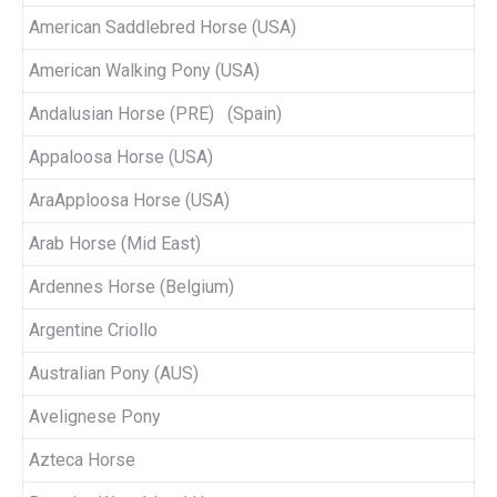
American Saddlebred Horse (USA)
American Walking Pony (USA)
Andalusian Horse (PRE) (Spain)
Appaloosa Horse (USA)
AraApploosa Horse (USA)
Arab Horse (Mid East)
Ardennes Horse (Belgium)
Argentine Criollo
Australian Pony (AUS)
Avelignese Pony
Azteca Horse