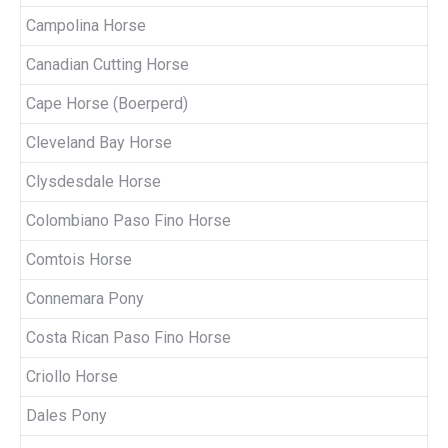
Campolina Horse
Canadian Cutting Horse
Cape Horse (Boerperd)
Cleveland Bay Horse
Clysdesdale Horse
Colombiano Paso Fino Horse
Comtois Horse
Connemara Pony
Costa Rican Paso Fino Horse
Criollo Horse
Dales Pony