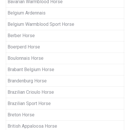
Bavarian Warmblood Horse
Belgium Ardennais
Belgium Warmblood Sport Horse
Berber Horse
Boerperd Horse
Boulonnais Horse
Brabant Belgium Horse
Brandenburg Horse
Brazilian Crioulo Horse
Brazilian Sport Horse
Breton Horse
British Appaloosa Horse