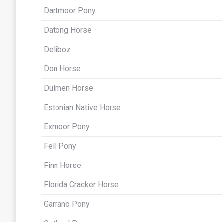
Dartmoor Pony
Datong Horse
Deliboz
Don Horse
Dulmen Horse
Estonian Native Horse
Exmoor Pony
Fell Pony
Finn Horse
Florida Cracker Horse
Garrano Pony