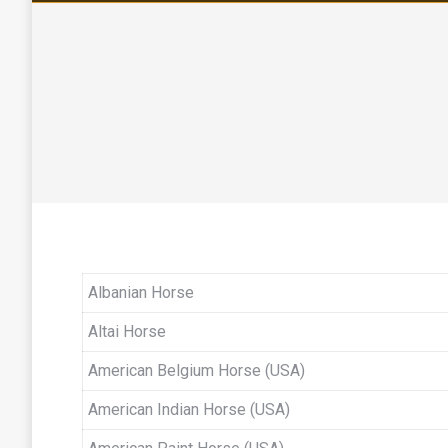
Albanian Horse
Altai Horse
American Belgium Horse (USA)
American Indian Horse (USA)