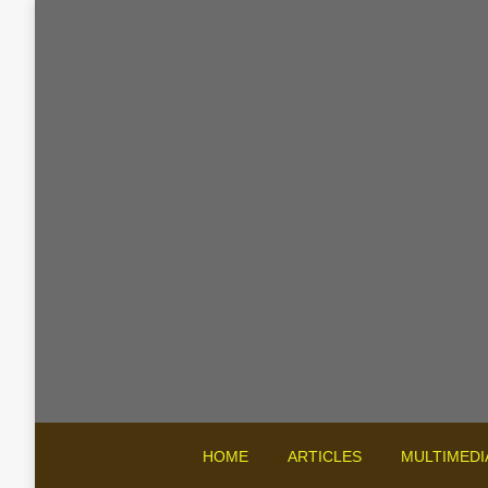
HOME
ARTICLES
MULTIMEDI