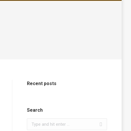
Recent posts
Search
Search: