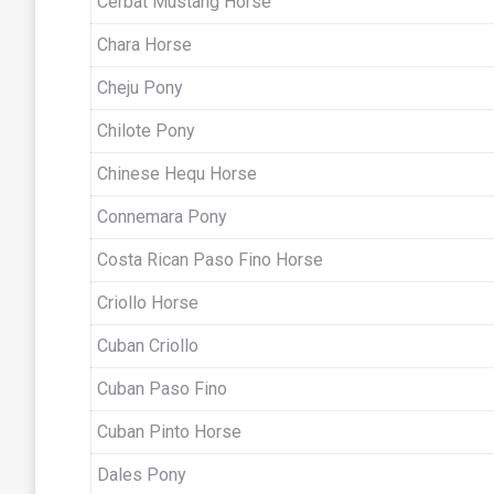
Cerbat Mustang Horse
Chara Horse
Cheju Pony
Chilote Pony
Chinese Hequ Horse
Connemara Pony
Costa Rican Paso Fino Horse
Criollo Horse
Cuban Criollo
Cuban Paso Fino
Cuban Pinto Horse
Dales Pony