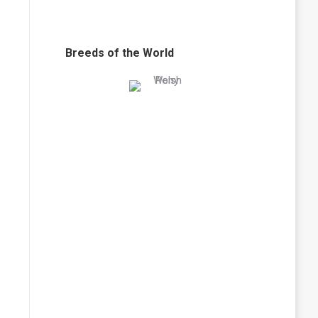
Breeds of the World