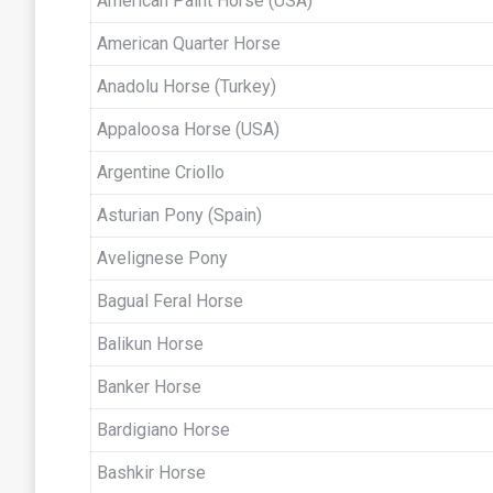
American Paint Horse (USA)
American Quarter Horse
Anadolu Horse (Turkey)
Appaloosa Horse (USA)
Argentine Criollo
Asturian Pony (Spain)
Avelignese Pony
Bagual Feral Horse
Balikun Horse
Banker Horse
Bardigiano Horse
Bashkir Horse