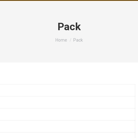
Pack
You are here:
Home
Pack