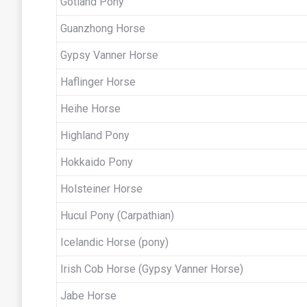
Gotland Pony
Guanzhong Horse
Gypsy Vanner Horse
Haflinger Horse
Heihe Horse
Highland Pony
Hokkaido Pony
Holsteiner Horse
Hucul Pony (Carpathian)
Icelandic Horse (pony)
Irish Cob Horse (Gypsy Vanner Horse)
Jabe Horse