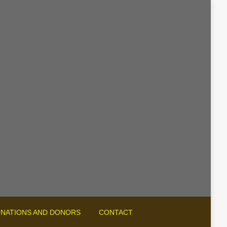
NATIONS AND DONORS
CONTACT