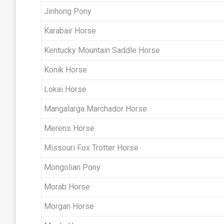
Jinhong Pony
Karabair Horse
Kentucky Mountain Saddle Horse
Konik Horse
Lokai Horse
Mangalarga Marchador Horse
Merens Horse
Missouri Fox Trotter Horse
Mongolian Pony
Morab Horse
Morgan Horse