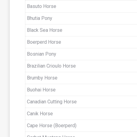
Basuto Horse
Bhutia Pony
Black Sea Horse
Boerperd Horse
Bosnian Pony
Brazilian Crioulo Horse
Brumby Horse
Buohai Horse
Canadian Cutting Horse
Canik Horse
Cape Horse (Boerperd)