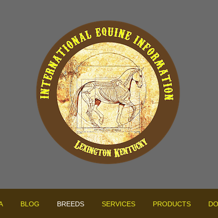
A
BLOG
BREEDS
SERVICES
PRODUCTS
DO