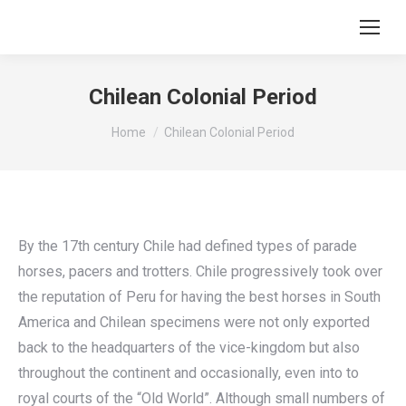
Chilean Colonial Period
You are here:
Home
Chilean Colonial Period
By the 17th century Chile had defined types of parade
horses, pacers and trotters. Chile progressively took over
the reputation of Peru for having the best horses in South
America and Chilean specimens were not only exported
back to the headquarters of the vice-kingdom but also
throughout the continent and occasionally, even into to
royal courts of the “Old World”. Although small numbers of