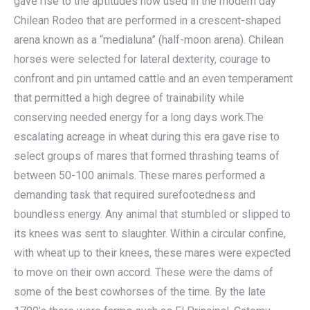
gave rise to the aptitudes now used in the modern day
Chilean Rodeo that are performed in a crescent-shaped
arena known as a “medialuna” (half-moon arena). Chilean
horses were selected for lateral dexterity, courage to
confront and pin untamed cattle and an even temperament
that permitted a high degree of trainability while
conserving needed energy for a long days work.The
escalating acreage in wheat during this era gave rise to
select groups of mares that formed thrashing teams of
between 50-100 animals. These mares performed a
demanding task that required surefootedness and
boundless energy. Any animal that stumbled or slipped to
its knees was sent to slaughter. Within a circular confine,
with wheat up to their knees, these mares were expected
to move on their own accord. These were the dams of
some of the best cowhorses of the time. By the late