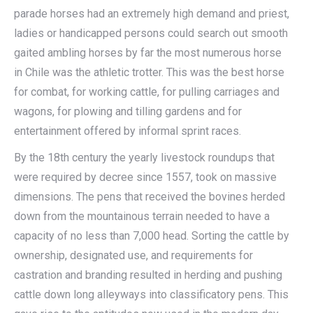
parade horses had an extremely high demand and priest,
ladies or handicapped persons could search out smooth
gaited ambling horses by far the most numerous horse
in Chile was the athletic trotter. This was the best horse
for combat, for working cattle, for pulling carriages and
wagons, for plowing and tilling gardens and for
entertainment offered by informal sprint races.
By the 18th century the yearly livestock roundups that
were required by decree since 1557, took on massive
dimensions. The pens that received the bovines herded
down from the mountainous terrain needed to have a
capacity of no less than 7,000 head. Sorting the cattle by
ownership, designated use, and requirements for
castration and branding resulted in herding and pushing
cattle down long alleyways into classificatory pens. This