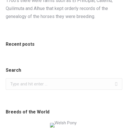
1700’s there were farms such as El Principal, Catemu,
Quilimuta and Alhue that kept orderly records of the
genealogy of the horses they were breeding.
Recent posts
Search
Search:
Breeds of the World