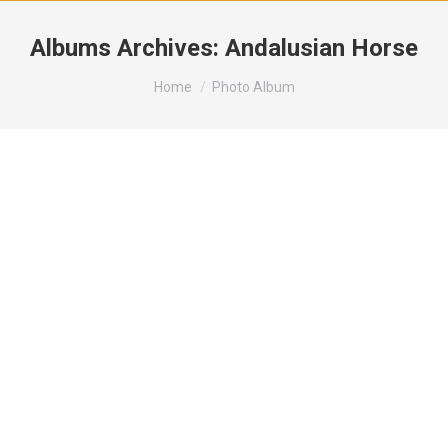
Albums Archives:
Andalusian Horse
You are here:
Home
Photo Album