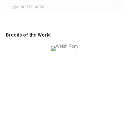
Search:
Breeds of the World