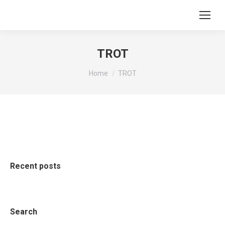
TROT
You are here:
Home
TROT
Recent posts
Search