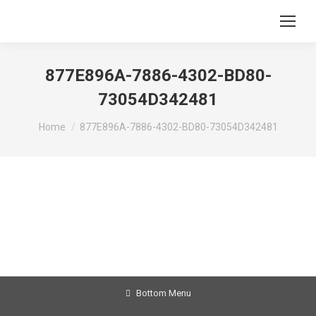
877E896A-7886-4302-BD80-
73054D342481
You are here:
Home
877E896A-7886-4302-BD80-73054D342481
Bottom Menu