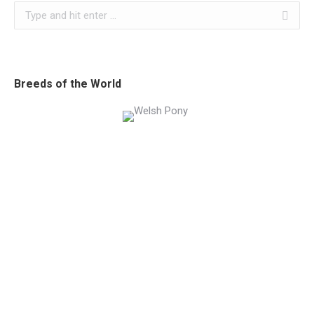
Search:
Breeds of the World