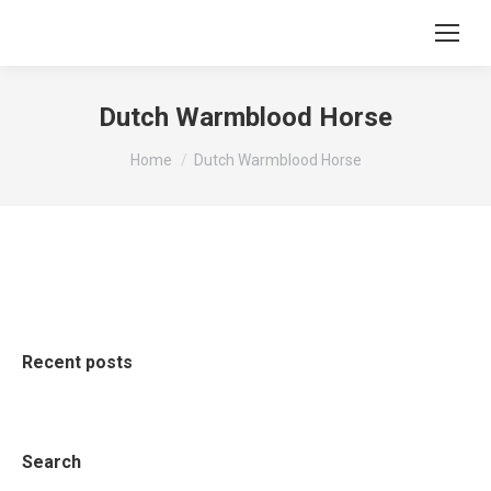
Dutch Warmblood Horse
You are here:
Home
Dutch Warmblood Horse
Recent posts
Search