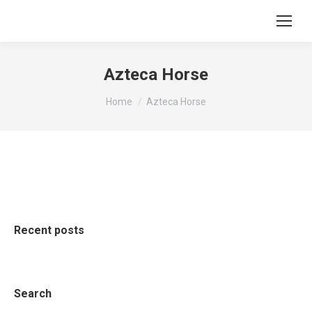
Azteca Horse
You are here:
Home
Azteca Horse
Recent posts
Search