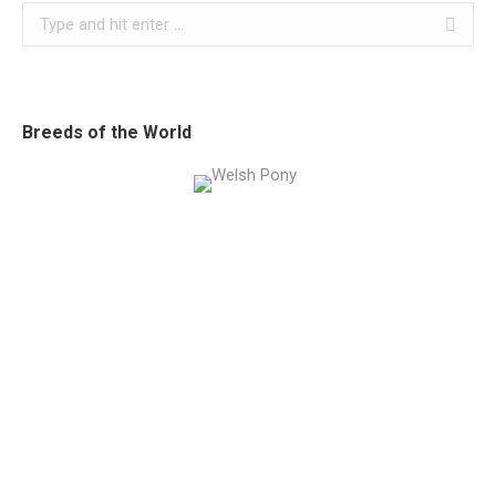
Search:
Breeds of the World