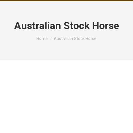
Australian Stock Horse
You are here:
Home
Australian Stock Horse