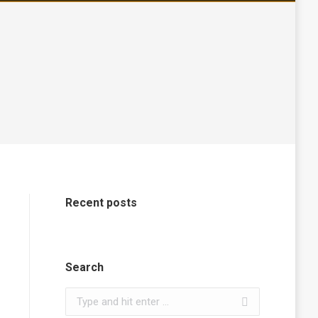
Recent posts
Search
Search: