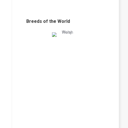
Breeds of the World