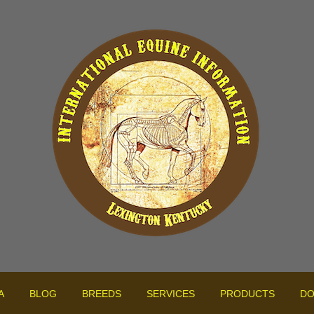
A
BLOG
BREEDS
SERVICES
PRODUCTS
DO