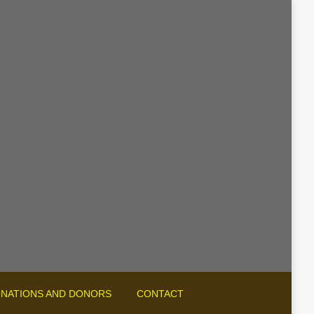
NATIONS AND DONORS
CONTACT