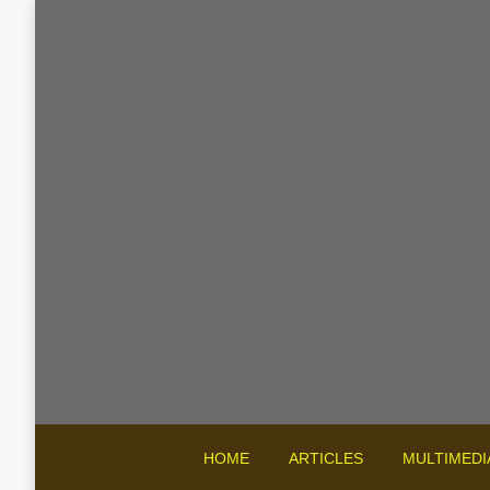
HOME
ARTICLES
MULTIMEDI