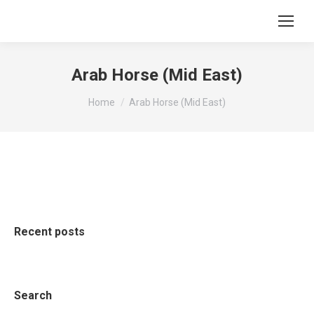
Arab Horse (Mid East)
You are here:
Home
Arab Horse (Mid East)
Recent posts
Search