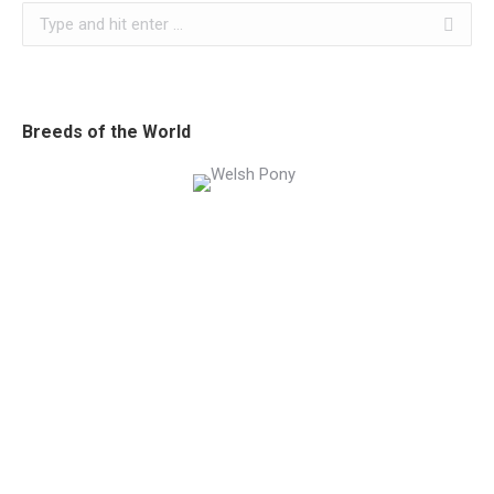
Search:
Breeds of the World