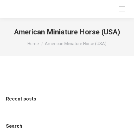
American Miniature Horse (USA)
You are here:
Home
American Miniature Horse (USA)
Recent posts
Search