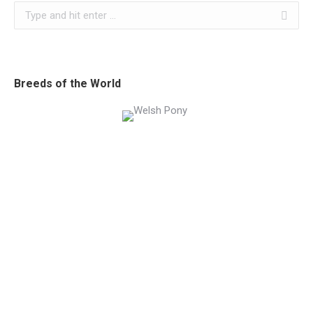
Search:
Breeds of the World